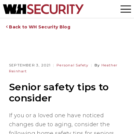
Menu
Back to WH Security Blog
SEPTEMBER 3, 2021
Personal Safety
By
Heather
Reinhart
Senior safety tips to
consider
If you or a loved one have noticed
changes due to aging, consider the
following home safety tips for seniors.