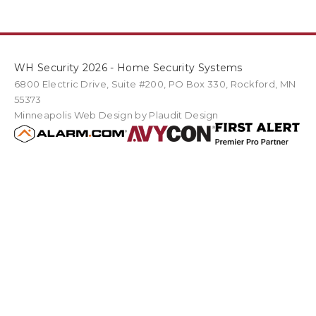
WH Security 2026 - Home Security Systems
6800 Electric Drive
,
Suite #200
PO Box
330
,
Rockford
,
MN
55373
Minneapolis Web Design
by Plaudit Design