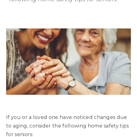
If you or a loved one have noticed changes due
to aging, consider the following home safety tips
for seniors: