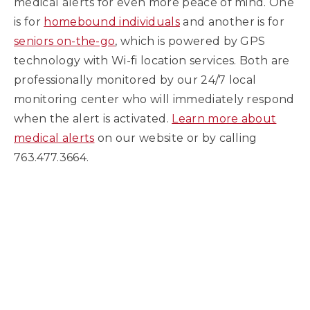
medical alerts for even more peace of mind. One
is for
homebound individuals
and another is for
seniors on-the-go
, which is powered by GPS
technology with Wi-fi location services. Both are
professionally monitored by our 24/7 local
monitoring center who will immediately respond
when the alert is activated.
Learn more about
medical alerts
on our website or by calling
763.477.3664.