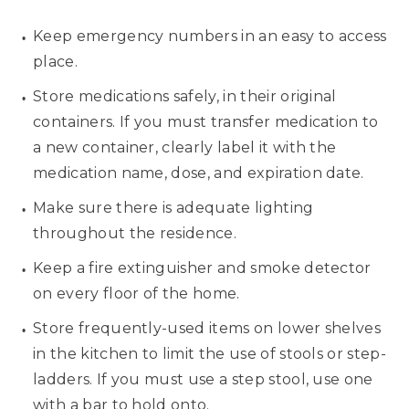
Keep emergency numbers in an easy to access
place.
Store medications safely, in their original
containers. If you must transfer medication to
a new container, clearly label it with the
medication name, dose, and expiration date.
Make sure there is adequate lighting
throughout the residence.
Keep a fire extinguisher and smoke detector
on every floor of the home.
Store frequently-used items on lower shelves
in the kitchen to limit the use of stools or step-
ladders. If you must use a step stool, use one
with a bar to hold onto.