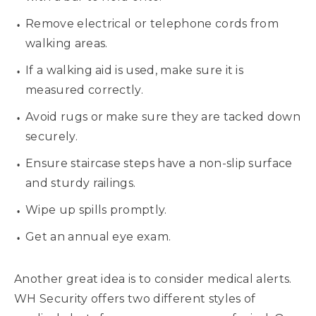
Remove electrical or telephone cords from
walking areas.
If a walking aid is used, make sure it is
measured correctly.
Avoid rugs or make sure they are tacked down
securely.
Ensure staircase steps have a non-slip surface
and sturdy railings.
Wipe up spills promptly.
Get an annual eye exam.
Another great idea is to consider medical alerts.
WH Security offers two different styles of