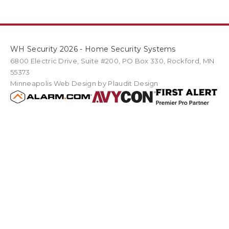
WH Security 2026 - Home Security Systems
6800 Electric Drive
,
Suite #200
PO Box
330
,
Rockford
,
MN
55373
Minneapolis Web Design
by Plaudit Design