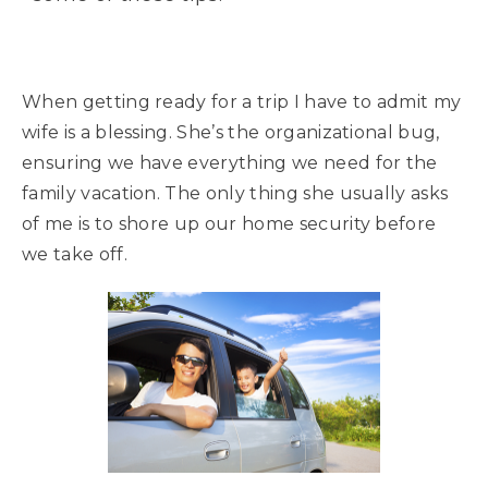
When getting ready for a trip I have to admit my
wife is a blessing. She’s the organizational bug,
ensuring we have everything we need for the
family vacation. The only thing she usually asks
of me is to shore up our home security before
we take off.