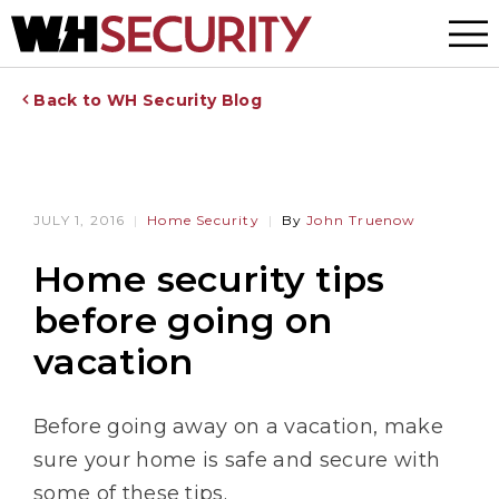
Menu
Back to WH Security Blog
JULY 1, 2016
Home Security
By
John Truenow
Home security tips
before going on
vacation
Before going away on a vacation, make
sure your home is safe and secure with
some of these tips.