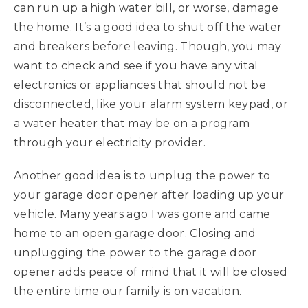
can run up a high water bill, or worse, damage
the home. It’s a good idea to shut off the water
and breakers before leaving. Though, you may
want to check and see if you have any vital
electronics or appliances that should not be
disconnected, like your alarm system keypad, or
a water heater that may be on a program
through your electricity provider.
Another good idea is to unplug the power to
your garage door opener after loading up your
vehicle. Many years ago I was gone and came
home to an open garage door. Closing and
unplugging the power to the garage door
opener adds peace of mind that it will be closed
the entire time our family is on vacation.