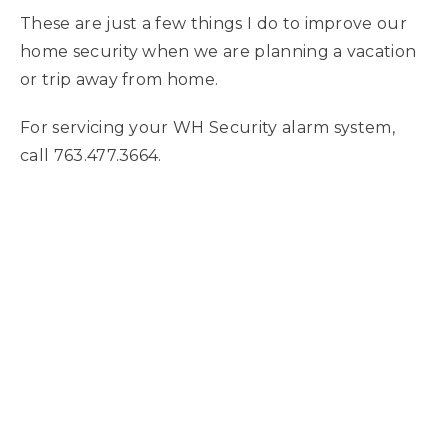
These are just a few things I do to improve our
home security when we are planning a vacation
or trip away from home.
For servicing your WH Security alarm system,
call 763.477.3664.