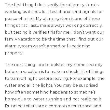
The first thing I do is verify the alarm system is
working as it should. I test it and send signals for
peace of mind. My alarm system is one of those
things that I assume is always working correctly,
but testing it verifies this for me. I don’t want our
family vacation to be the time that I find out our
alarm system wasn’t armed or functioning
properly.
The next thing I do to bolster my home security
before a vacation is to make a check list of things
to turn off right before leaving. For example, the
water and all the lights. You may be surprised
how often something happens to someone’s
home due to water running and not realizing it.
Running toilets are a common occurrence, and