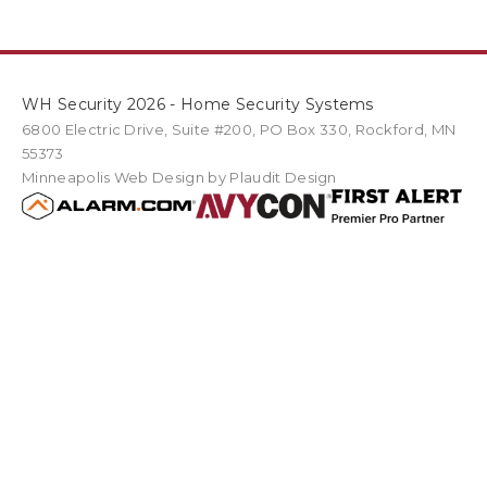
WH Security 2026 - Home Security Systems
6800 Electric Drive
,
Suite #200
PO Box
330
,
Rockford
,
MN
55373
Minneapolis Web Design
by Plaudit Design