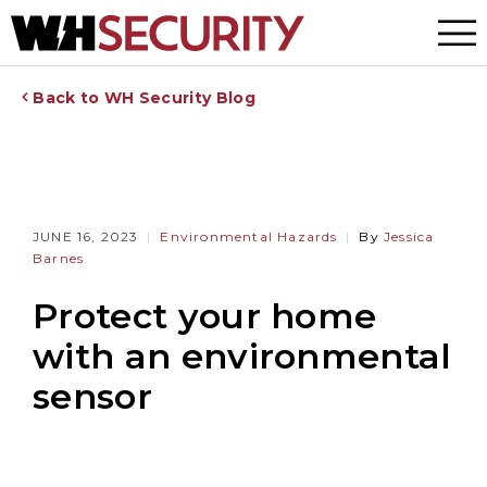
Menu
Back to WH Security Blog
JUNE 16, 2023
Environmental Hazards
By
Jessica
Barnes
Protect your home
with an environmental
sensor