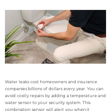
Water leaks cost homeowners and insurance
companies billions of dollars every year. You can
avoid costly repairs by adding a temperature and
water sensor to your security system. This
combination sensor will alert you when it