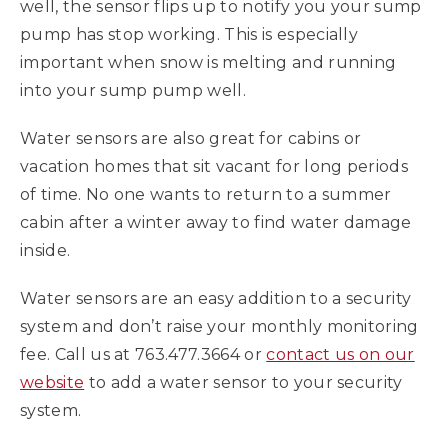
well, the sensor flips up to notify you your sump
pump has stop working. This is especially
important when snow is melting and running
into your sump pump well.
Water sensors are also great for cabins or
vacation homes that sit vacant for long periods
of time. No one wants to return to a summer
cabin after a winter away to find water damage
inside.
Water sensors are an easy addition to a security
system and don’t raise your monthly monitoring
fee. Call us at 763.477.3664 or
contact us on our
website
to add a water sensor to your security
system.