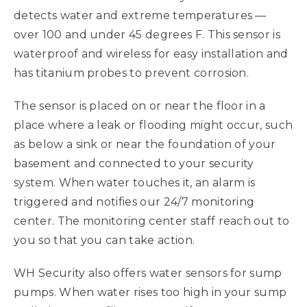
detects water and extreme temperatures —
over 100 and under 45 degrees F. This sensor is
waterproof and wireless for easy installation and
has titanium probes to prevent corrosion.
The sensor is placed on or near the floor in a
place where a leak or flooding might occur, such
as below a sink or near the foundation of your
basement and connected to your security
system. When water touches it, an alarm is
triggered and notifies our 24/7 monitoring
center. The monitoring center staff reach out to
you so that you can take action.
WH Security also offers water sensors for sump
pumps. When water rises too high in your sump