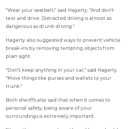
"Wear your seatbelt," said Hagerty. "And don't
text and drive. Distracted driving is almost as
dangerous as drunk driving."
Hagerty also suggested ways to prevent vehicle
break-ins by removing tempting objects from
plain sight.
"Don't keep anything in your car," said Hagerty.
"Move things like purses and wallets to your
trunk."
Both sheriffs also said that when it comes to
personal safety, being aware of your
surroundings is extremely important.