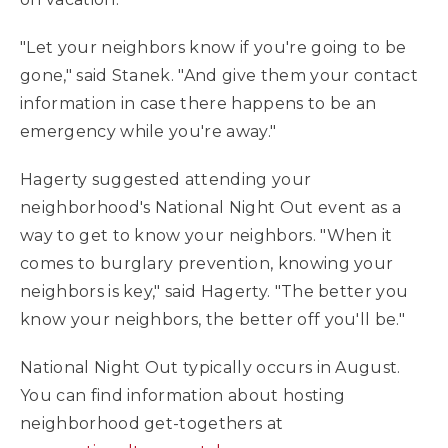
"Let your neighbors know if you're going to be
gone," said Stanek. "And give them your contact
information in case there happens to be an
emergency while you're away."
Hagerty suggested attending your
neighborhood's National Night Out event as a
way to get to know your neighbors. "When it
comes to burglary prevention, knowing your
neighbors is key," said Hagerty. "The better you
know your neighbors, the better off you'll be."
National Night Out typically occurs in August.
You can find information about hosting
neighborhood get-togethers at