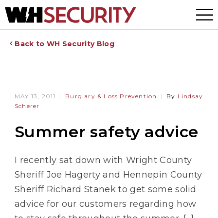
Menu
Back to WH Security Blog
MAY 13, 2011
Burglary & Loss Prevention
By
Lindsay
Scherer
Summer safety advice
I recently sat down with Wright County
Sheriff Joe Hagerty and Hennepin County
Sheriff Richard Stanek to get some solid
advice for our customers regarding how