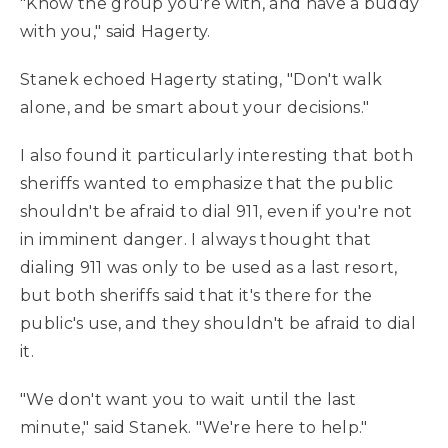
"Know the group you're with, and have a buddy
with you," said Hagerty.
Stanek echoed Hagerty stating, "Don't walk
alone, and be smart about your decisions."
I also found it particularly interesting that both
sheriffs wanted to emphasize that the public
shouldn't be afraid to dial 911, even if you're not
in imminent danger. I always thought that
dialing 911 was only to be used as a last resort,
but both sheriffs said that it's there for the
public's use, and they shouldn't be afraid to dial
it.
"We don't want you to wait until the last
minute," said Stanek. "We're here to help."