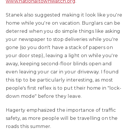
www.nationaltownwatch.org
.
Stanek also suggested making it look like you're
home while you're on vacation. Burglars can be
deterred when you do simple things like asking
your newspaper to stop deliveries while you're
gone (so you don't have a stack of papers on
your door step), leaving a light on while you're
away, keeping second-floor blinds open and
even leaving your car in your driveway. I found
this tip to be particularly interesting, as most
people's first reflex is to put their home in "lock-
down mode" before they leave.
Hagerty emphasized the importance of traffic
safety, as more people will be travelling on the
roads this summer.