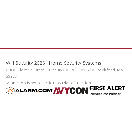
WH Security 2026 - Home Security Systems
6800 Electric Drive
,
Suite #200
PO Box
330
,
Rockford
,
MN
55373
Minneapolis Web Design
by Plaudit Design