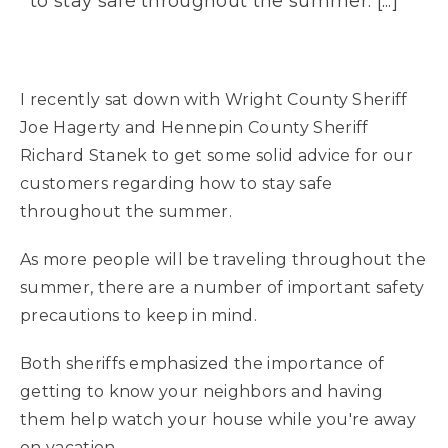
to stay safe throughout the summer. [...]
I recently sat down with Wright County Sheriff
Joe Hagerty and Hennepin County Sheriff
Richard Stanek to get some solid advice for our
customers regarding how to stay safe
throughout the summer.
As more people will be traveling throughout the
summer, there are a number of important safety
precautions to keep in mind.
Both sheriffs emphasized the importance of
getting to know your neighbors and having
them help watch your house while you're away
on vacation.