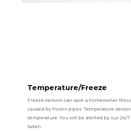
Temperature/Freeze
Freeze sensors can save a homeowner thousa
caused by frozen pipes. Temperature sensors 
temperature. You will be alerted by our 24/7
taken.