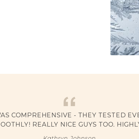
WAS COMPREHENSIVE - THEY TESTED EVE
OOTHLY! REALLY NICE GUYS TOO. HIGH
Kathryn Johnson