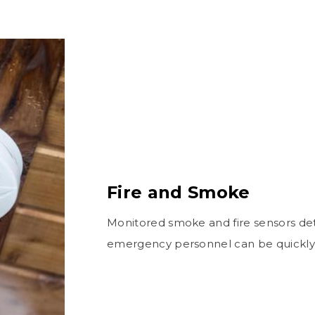
Fire and Smoke
Monitored smoke and fire sensors det
emergency personnel can be quickly