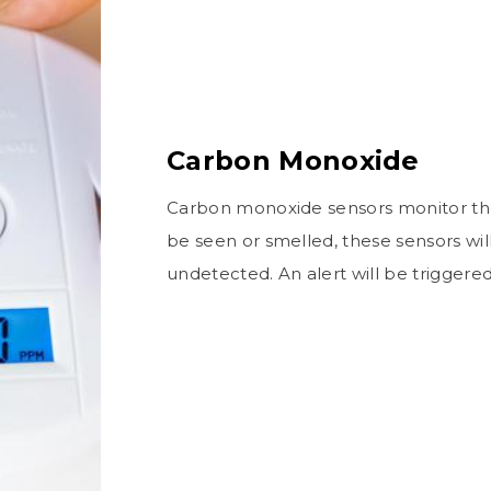
Carbon Monoxide
Carbon monoxide sensors monitor the 
be seen or smelled, these sensors wil
undetected. An alert will be triggere