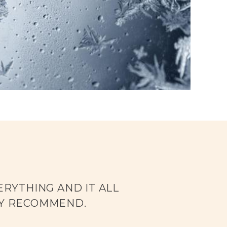
RYTHING AND IT ALL
LY RECOMMEND.