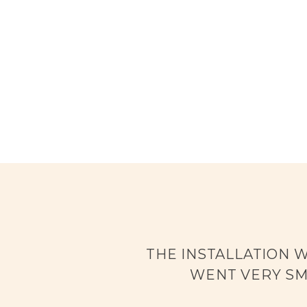
THE INSTALLATION 
WENT VERY SM