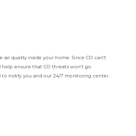
air quality inside your home. Since CO can’t
l help ensure that CO threats won't go
d to notify you and our 24/7 monitoring center.