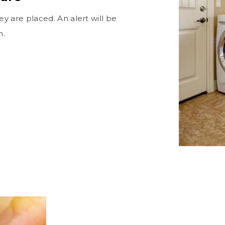
 are placed. An alert will be
n.