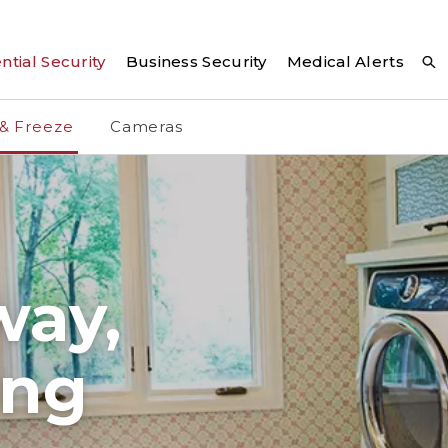
ntial Security
Business Security
Medical Alerts
 & Freeze
Cameras
way,
ing