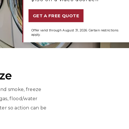
GET A FREE QUOTE
Offer valid through August 31, 2026. Certain restrictions
apply.
eze
 and smoke, freeze
as, flood/water
er so action can be