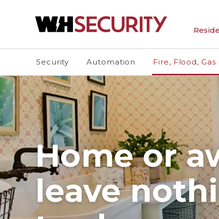
Reside
Security
Automation
Fire, Flood, Gas
Home or a
leave noth