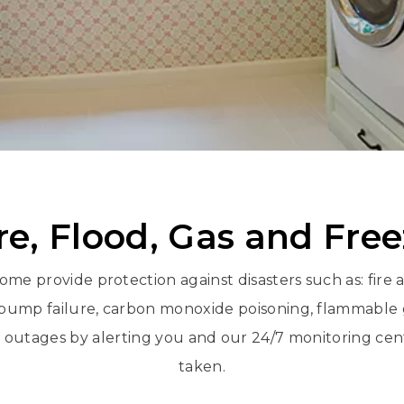
re, Flood, Gas and Fre
ome provide protection against disasters such as: fire
ump failure, carbon monoxide poisoning, flammable g
utages by alerting you and our 24/7 monitoring cent
taken.