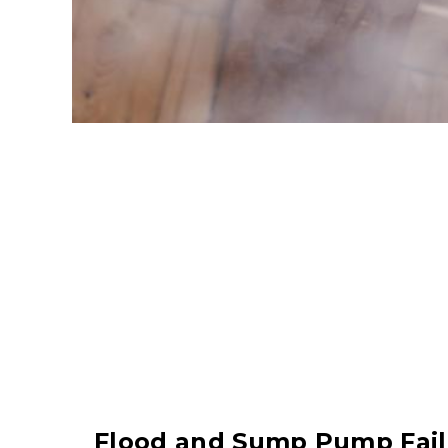
Flood and Sump Pump Fail