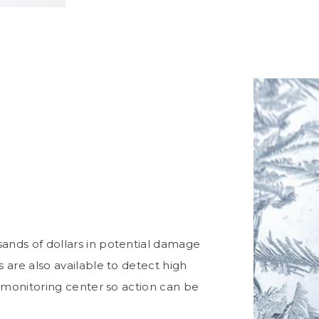
nds of dollars in potential damage
are also available to detect high
 monitoring center so action can be