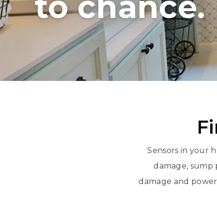
to chance.
Fi
Sensors in your h
damage, sump p
damage and power o