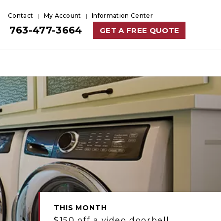
Contact
My Account
Information Center
763-477-3664
GET A FREE QUOTE
THIS MONTH
$150 off a video doorbell