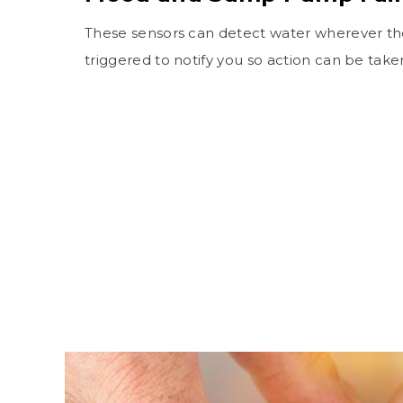
These sensors can detect water wherever they
triggered to notify you so action can be take