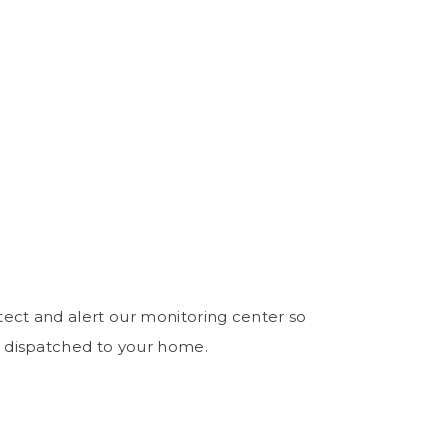
ect and alert our monitoring center so
 dispatched to your home.