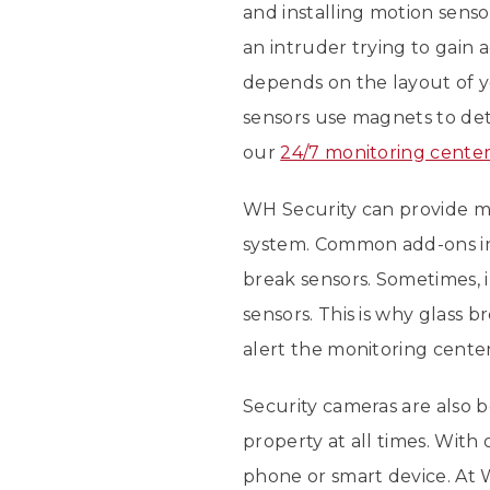
and installing motion senso
an intruder trying to gai
depends on the layout of 
sensors use magnets to det
our
24/7 monitoring cente
WH Security can provide ma
system. Common add-ons 
break sensors. Sometimes, 
sensors. This is why glass 
alert the monitoring center
Security cameras are also
property at all times. Wit
phone or smart device. At 