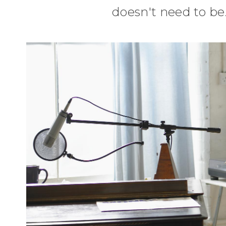
doesn't need to be