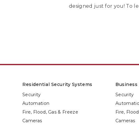
designed just for you! To le
Residential Security Systems
Business 
Security
Security
Automation
Automati
Fire, Flood, Gas & Freeze
Fire, Floo
Cameras
Cameras