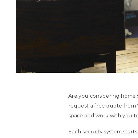
Are you considering home 
request a free quote from 
space and work with you to
Each security system start