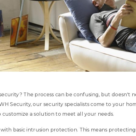
security? The process can be confusing, but doesn't 
WH Security, our security specialists come to your h
 customize a solution to meet all your needs.
s with basic intrusion protection. This means protecti