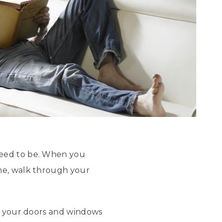
need to be. When you
ome, walk through your
ng your doors and windows