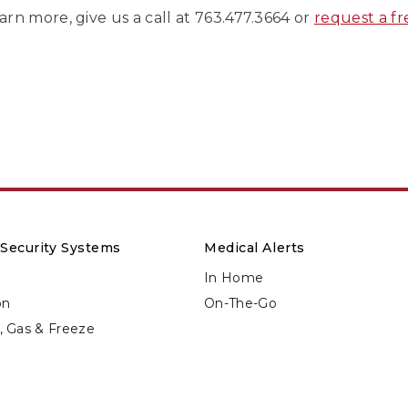
arn more, give us a call at 763.477.3664 or
request a f
Security Systems
Medical Alerts
In Home
on
On-The-Go
d, Gas & Freeze