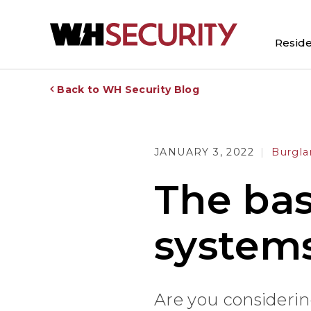
Reside
Back to WH Security Blog
JANUARY 3, 2022
Burgla
The bas
system
Are you considerin