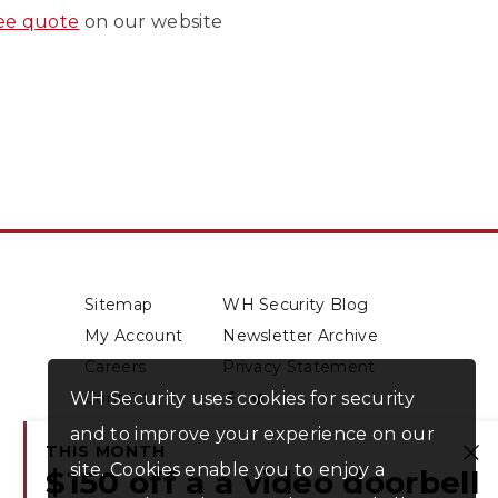
ree quote
on our website
Sitemap
WH Security Blog
My Account
Newsletter Archive
Careers
Privacy Statement
WH Security uses cookies for security
Contact
About Us
and to improve your experience on our
THIS MONTH
site. Cookies enable you to enjoy a
Cl
$150 off a a video doorbell