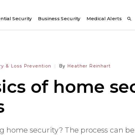
ntial Security
Business Security
Medical Alerts
ry & Loss Prevention
By
Heather Reinhart
ics of home sec
s
g home security? The process can be