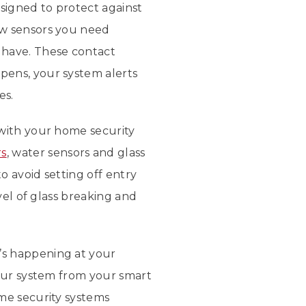
esigned to protect against
ow sensors you need
have. These contact
pens, your system alerts
es.
 with your home security
rs
, water sensors and glass
 avoid setting off entry
vel of glass breaking and
’s happening at your
your system from your smart
me security systems