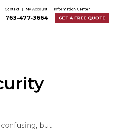
Contact
My Account
Information Center
763-477-3664
GET A FREE QUOTE
urity
 confusing, but