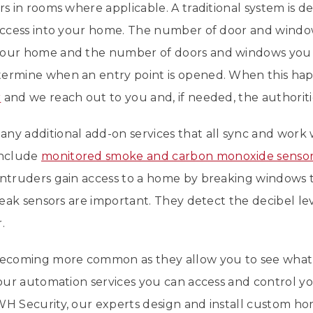
rs in rooms where applicable. A traditional system is d
n access into your home. The number of door and wind
your home and the number of doors and windows you 
ermine when an entry point is opened. When this hap
r
and we reach out to you and, if needed, the authoriti
ny additional add-on services that all sync and work
include
monitored smoke and carbon monoxide senso
intruders gain access to a home by breaking windows to
break sensors are important. They detect the decibel le
.
 becoming more common as they allow you to see what
h our automation services you can access and control 
WH Security, our experts design and install custom ho