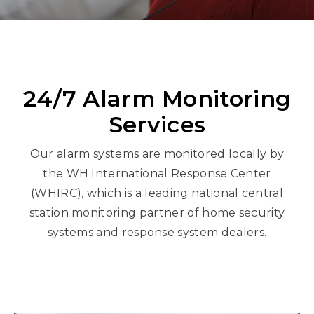
24/7 Alarm Monitoring
Services
Our alarm systems are monitored locally by
the WH International Response Center
(WHIRC), which is a leading national central
station monitoring partner of home security
systems and response system dealers.