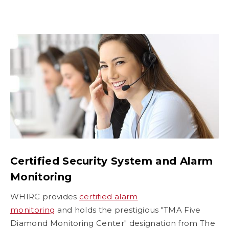
Certified Security System and Alarm
Monitoring
WHIRC provides
certified alarm
monitoring
and holds the prestigious "TMA Five
Diamond Monitoring Center" designation from The