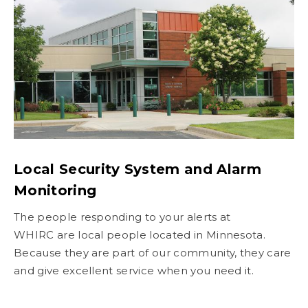
Local Security System and Alarm
Monitoring
The people responding to your alerts at
WHIRC are local people located in Minnesota.
Because they are part of our community, they care
and give excellent service when you need it.