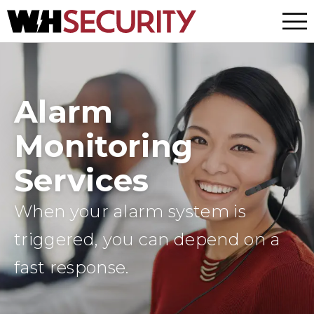
Menu
Alarm
Monitoring
Services
When your alarm system is
triggered, you can depend on a
fast response.