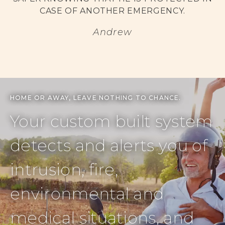
CASE OF ANOTHER EMERGENCY.
Andrew
HOME OR AWAY, LEAVE NOTHING TO CHANCE.
Your custom built system
detects and alerts you of
intrusion, fire,
environmental and
medical situations, and