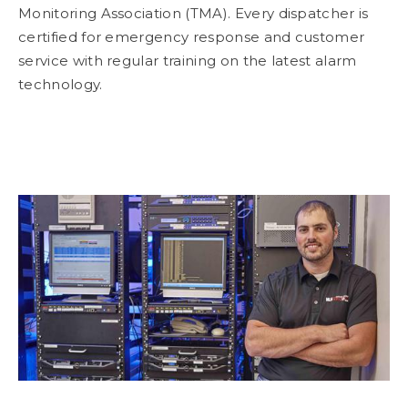
Monitoring Association (TMA). Every dispatcher is
certified for emergency response and customer
service with regular training on the latest alarm
technology.