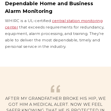
Dependable Home and Business
Alarm Monitoring
WHIRC is a UL-certified
central station monitoring
center
that exceeds requirements for redundancy,
equipment, alarm processing, and training. They’re
able to deliver the most dependable, timely and
personal service in the industry.
AFTER MY GRANDFATHER BROKE HIS HIP, WE
GOT HIM A MEDICAL ALERT. NOW WE FEEL
SAFER KNOWING THAT HE IS PROTECTED IN