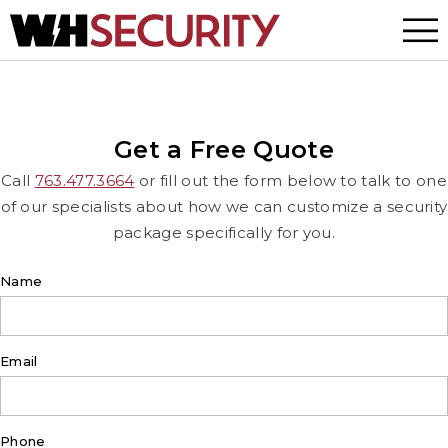
Menu
Get a Free Quote
Call
763.477.3664
or fill out the form below to talk to one
of our specialists about how we can customize a security
package specifically for you.
Name
Email
Phone