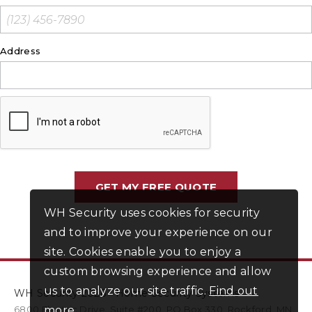
Address
WH Security uses cookies for security
and to improve your experience on our
site. Cookies enable you to enjoy a
custom browsing experience and allow
us to analyze our site traffic.
Find out
WH Security 2026 - Home Security Systems
6800 Electric Drive
more
.
,
Suite #200
PO Box
330
,
Rockford
,
MN