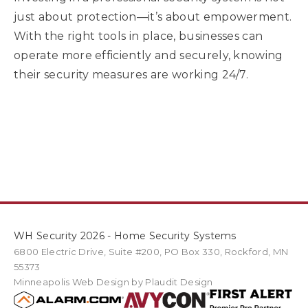
just about protection—it’s about empowerment.
With the right tools in place, businesses can
operate more efficiently and securely, knowing
their security measures are working 24/7.
WH Security 2026 - Home Security Systems
6800 Electric Drive
,
Suite #200
PO Box
330
,
Rockford
,
MN
55373
Minneapolis Web Design
by Plaudit Design