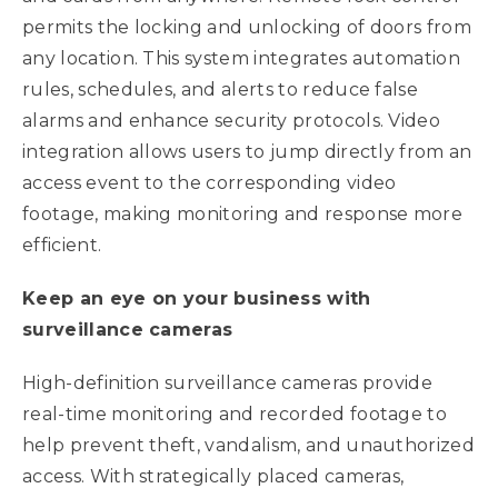
permits the locking and unlocking of doors from
any location. This system integrates automation
rules, schedules, and alerts to reduce false
alarms and enhance security protocols. Video
integration allows users to jump directly from an
access event to the corresponding video
footage, making monitoring and response more
efficient.
Keep an eye on your business with
surveillance cameras
High-definition surveillance cameras provide
real-time monitoring and recorded footage to
help prevent theft, vandalism, and unauthorized
access. With strategically placed cameras,