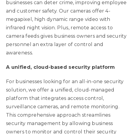
businesses can deter crime, improving employee
and customer safety. Our cameras offer 4-
megapixel, high dynamic range video with
infrared night vision. Plus, remote access to
camera feeds gives business owners and security
personnel an extra layer of control and
awareness.
A unified, cloud-based security platform
For businesses looking for an all-in-one security
solution, we offer a unified, cloud-managed
platform that integrates access control,
surveillance cameras, and remote monitoring.
This comprehensive approach streamlines
security management by allowing business
owners to monitor and control their security