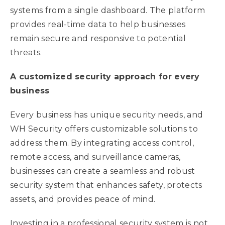
systems from a single dashboard. The platform
provides real-time data to help businesses
remain secure and responsive to potential
threats.
A customized security approach for every
business
Every business has unique security needs, and
WH Security offers customizable solutions to
address them. By integrating access control,
remote access, and surveillance cameras,
businesses can create a seamless and robust
security system that enhances safety, protects
assets, and provides peace of mind.
Investing in a professional security system is not