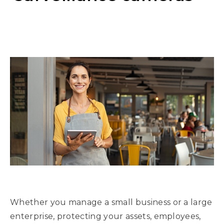
Whether you manage a small business or a large
enterprise, protecting your assets, employees,