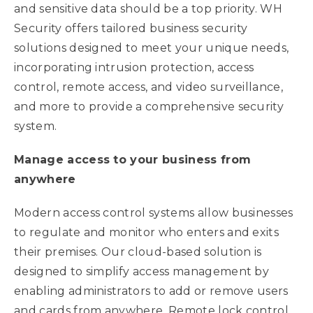
and sensitive data should be a top priority. WH
Security offers tailored business security
solutions designed to meet your unique needs,
incorporating intrusion protection, access
control, remote access, and video surveillance,
and more to provide a comprehensive security
system.
Manage access to your business from
anywhere
Modern access control systems allow businesses
to regulate and monitor who enters and exits
their premises. Our cloud-based solution is
designed to simplify access management by
enabling administrators to add or remove users
and cards from anywhere. Remote lock control