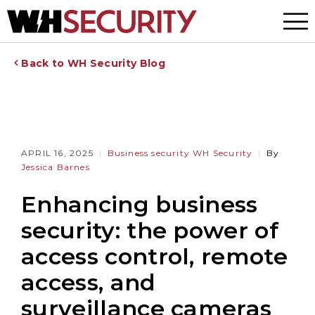
Menu
Back to WH Security Blog
APRIL 16, 2025
Business security
WH Security
By
Jessica Barnes
Enhancing business
security: the power of
access control, remote
access, and
surveillance cameras