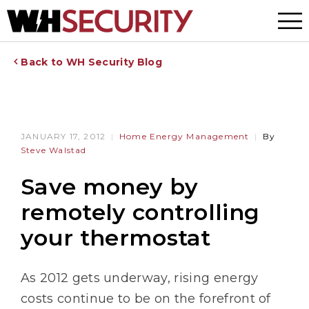
Menu
Back to WH Security Blog
JANUARY 17, 2012
Home Energy Management
By
Steve Walstad
Save money by
remotely controlling
your thermostat
As 2012 gets underway, rising energy
costs continue to be on the forefront of