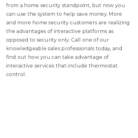
from a home security standpoint, but now you
can use the system to help save money. More
and more home security customers are realizing
the advantages of interactive platforms as
opposed to security only. Call one of our
knowledgeable sales professionals today, and
find out how you can take advantage of
interactive services that include thermostat
control.