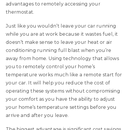
advantages to remotely accessing your
thermostat.
Just like you wouldn’t leave your car running
while you are at work because it wastes fuel, it
doesn’t make sense to leave your heat or air
conditioning running full blast when you’re
away from home. Using technology that allows
you to remotely control your home’s
temperature works much like a remote start for
your car. It will help you reduce the cost of
operating these systems without compromising
your comfort as you have the ability to adjust
your home’s temperature settings before you
arrive and after you leave.
The biggest advantage is significant cost savings