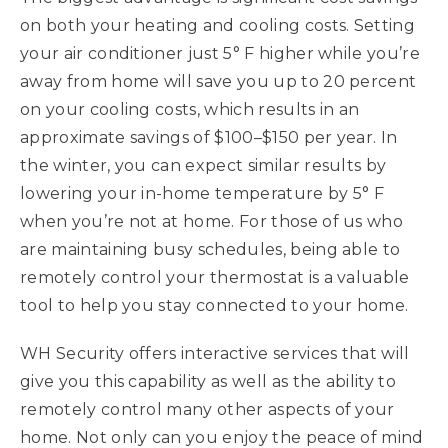
on both your heating and cooling costs. Setting
your air conditioner just 5° F higher while you’re
away from home will save you up to 20 percent
on your cooling costs, which results in an
approximate savings of $100–$150 per year. In
the winter, you can expect similar results by
lowering your in-home temperature by 5° F
when you’re not at home. For those of us who
are maintaining busy schedules, being able to
remotely control your thermostat is a valuable
tool to help you stay connected to your home.
WH Security offers interactive services that will
give you this capability as well as the ability to
remotely control many other aspects of your
home. Not only can you enjoy the peace of mind