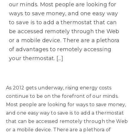
our minds. Most people are looking for
ways to save money, and one easy way
to save is to add a thermostat that can
be accessed remotely through the Web
or a mobile device. There are a plethora
of advantages to remotely accessing
your thermostat. [...]
As 2012 gets underway, rising energy costs
continue to be on the forefront of our minds.
Most people are looking for ways to save money,
and one easy way to save is to add a thermostat
that can be accessed remotely through the Web
or a mobile device. There are a plethora of