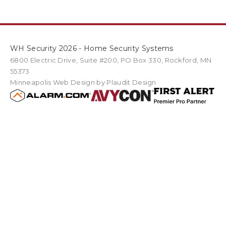
WH Security 2026 - Home Security Systems
6800 Electric Drive
,
Suite #200
PO Box
330
,
Rockford
,
MN
55373
Minneapolis Web Design
by Plaudit Design