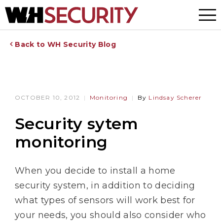
Menu
Back to WH Security Blog
OCTOBER 10, 2012
Monitoring
By
Lindsay Scherer
Security sytem
monitoring
When you decide to install a home
security system, in addition to deciding
what types of sensors will work best for
your needs, you should also consider who