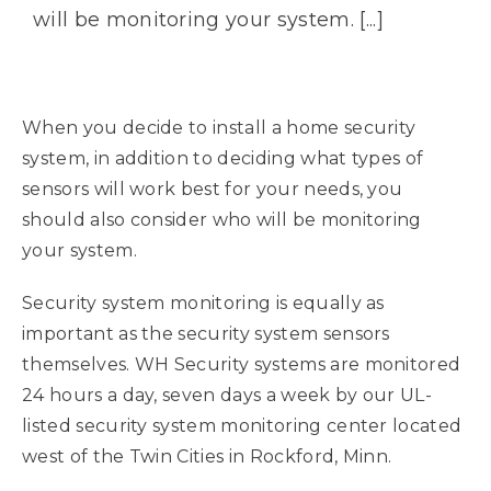
will be monitoring your system. [...]
When you decide to install a home security
system, in addition to deciding what types of
sensors will work best for your needs, you
should also consider who will be monitoring
your system.
Security system monitoring is equally as
important as the security system sensors
themselves. WH Security systems are monitored
24 hours a day, seven days a week by our UL-
listed security system monitoring center located
west of the Twin Cities in Rockford, Minn.