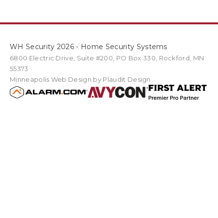
WH Security 2026 - Home Security Systems
6800 Electric Drive
,
Suite #200
PO Box
330
,
Rockford
,
MN
55373
Minneapolis Web Design
by Plaudit Design