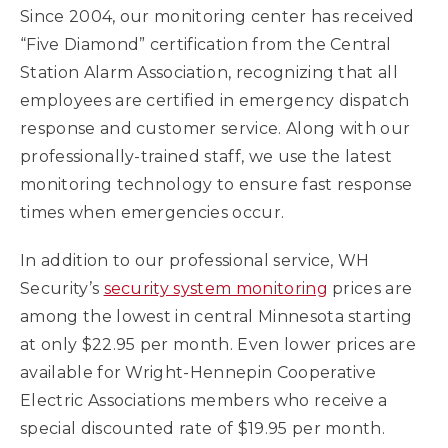
Since 2004, our monitoring center has received
“Five Diamond” certification from the Central
Station Alarm Association, recognizing that all
employees are certified in emergency dispatch
response and customer service. Along with our
professionally-trained staff, we use the latest
monitoring technology to ensure fast response
times when emergencies occur.
In addition to our professional service, WH
Security’s
security system monitoring
prices are
among the lowest in central Minnesota starting
at only $22.95 per month. Even lower prices are
available for Wright-Hennepin Cooperative
Electric Associations members who receive a
special discounted rate of $19.95 per month.