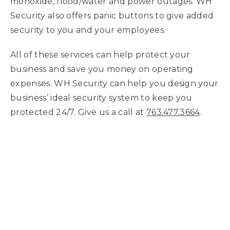
monoxide, flood/water and power outages. WH
Security also offers panic buttons to give added
security to you and your employees.
All of these services can help protect your
business and save you money on operating
expenses. WH Security can help you design your
business’ ideal security system to keep you
protected 24/7. Give us a call at
763.477.3664
.