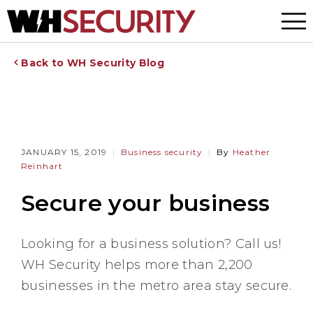
Menu
Back to WH Security Blog
JANUARY 15, 2019
Business security
By
Heather
Reinhart
Secure your business
Looking for a business solution? Call us!
WH Security helps more than 2,200
businesses in the metro area stay secure.