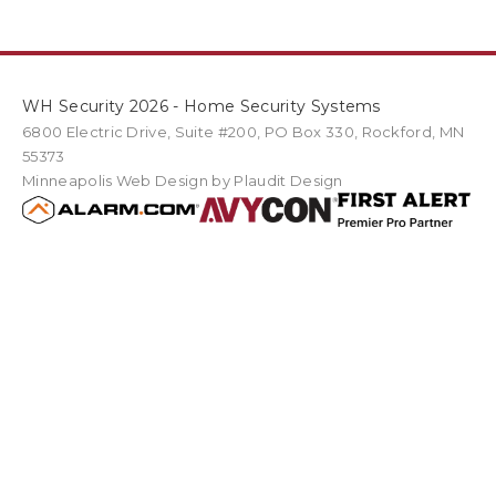
WH Security 2026 - Home Security Systems
6800 Electric Drive
,
Suite #200
PO Box
330
,
Rockford
,
MN
55373
Minneapolis Web Design
by Plaudit Design