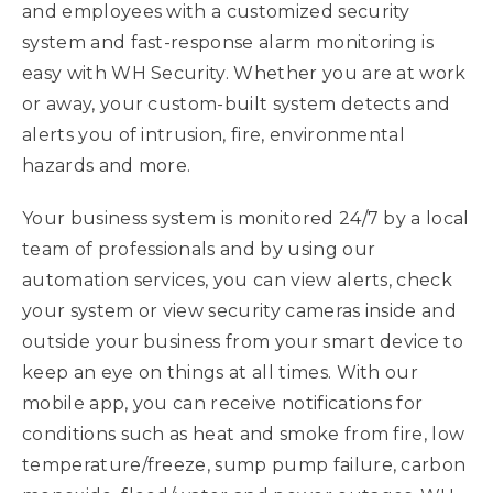
and employees with a customized security
system and fast-response alarm monitoring is
easy with WH Security. Whether you are at work
or away, your custom-built system detects and
alerts you of intrusion, fire, environmental
hazards and more.
Your business system is monitored 24/7 by a local
team of professionals and by using our
automation services, you can view alerts, check
your system or view security cameras inside and
outside your business from your smart device to
keep an eye on things at all times. With our
mobile app, you can receive notifications for
conditions such as heat and smoke from fire, low
temperature/freeze, sump pump failure, carbon