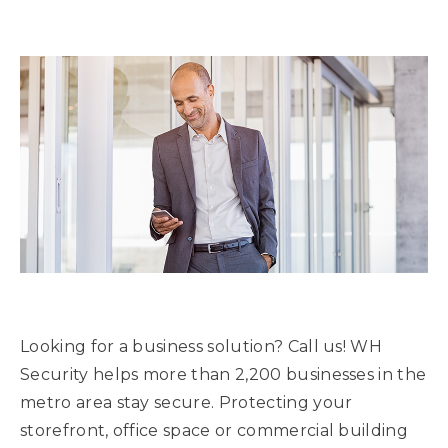
Looking for a business solution? Call us! WH
Security helps more than 2,200 businesses in the
metro area stay secure. Protecting your
storefront, office space or commercial building