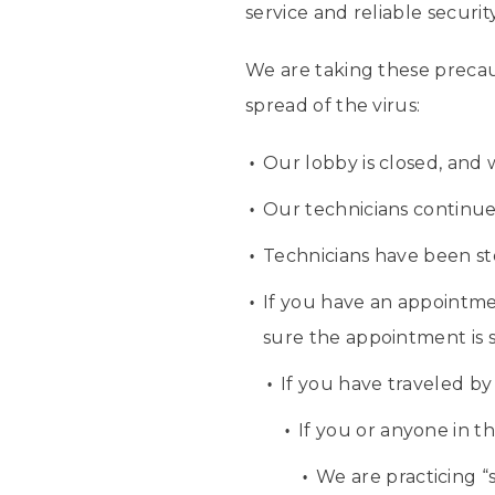
service and reliable securi
We are taking these precau
spread of the virus:
Our lobby is closed, and
Our technicians continue t
Technicians have been st
If you have an appointme
sure the appointment is s
If you have traveled by
If you or anyone in t
We are practicing “