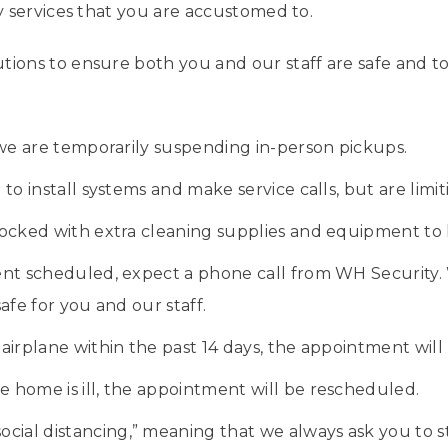
ty services that you are accustomed to.
tions to ensure both you and our staff are safe and to
 we are temporarily suspending in-person pickups.
o install systems and make service calls, but are limitin
ocked with extra cleaning supplies and equipment to k
nt scheduled, expect a phone call from WH Security. 
afe for you and our staff.
 airplane within the past 14 days, the appointment wil
he home is ill, the appointment will be rescheduled.
social distancing,” meaning that we always ask you to st