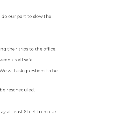
 do our part to slow the
g their trips to the office.
eep us all safe.
We will ask questions to be
l be rescheduled.
ay at least 6 feet from our