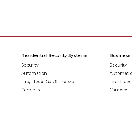
Residential Security Systems
Business 
Security
Security
Automation
Automati
Fire, Flood, Gas & Freeze
Fire, Floo
Cameras
Cameras