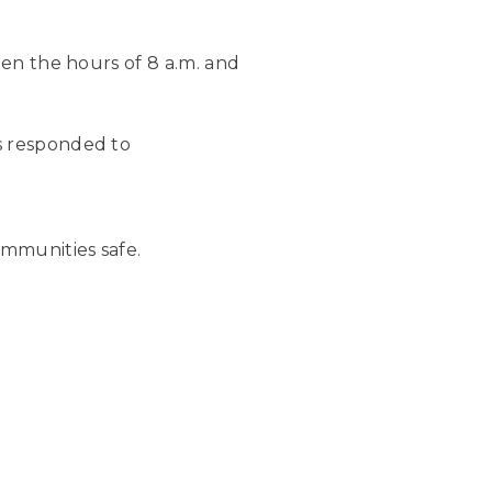
een the hours of 8 a.m. and
s responded to
mmunities safe.