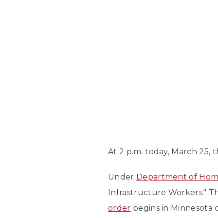
At 2 p.m. today, March 25,
Under
Department of Home
Infrastructure Workers." 
order
begins in Minnesota o