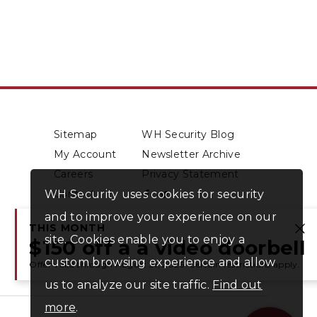
Sitemap
WH Security Blog
My Account
Newsletter Archive
Careers
Privacy Statement
WH Security uses cookies for security
Contact
About Us
and to improve your experience on our
THIS MONTH
site. Cookies enable you to enjoy a
Cl
$150 off a a video doorbell
custom browsing experience and allow
Offer valid through August 31, 2026. Certain restrictions apply.
us to analyze our site traffic.
Find out
more
.