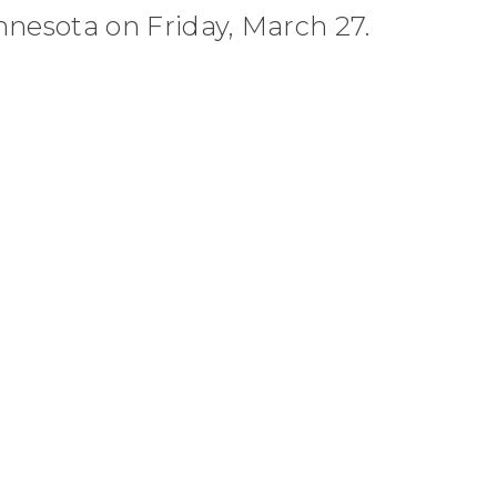
nnesota on Friday, March 27.