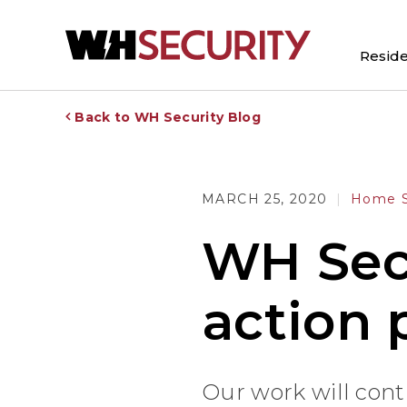
Reside
Back to WH Security Blog
MARCH 25, 2020
Home S
WH Secu
action 
Our work will con