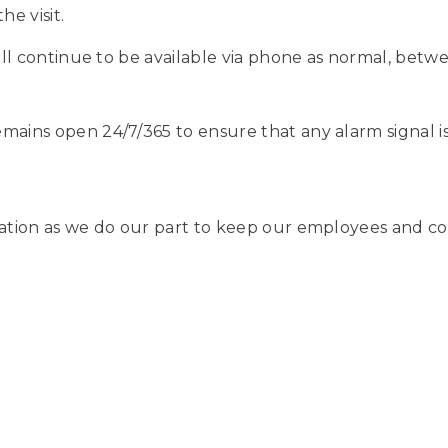
he visit.
will continue to be available via phone as normal, betw
mains open 24/7/365 to ensure that any alarm signal i
ation as we do our part to keep our employees and co