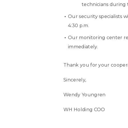
technicians during t
Our security specialists 
4:30 p.m.
Our monitoring center re
immediately.
Thank you for your cooper
Sincerely,
Wendy Youngren
WH Holding COO