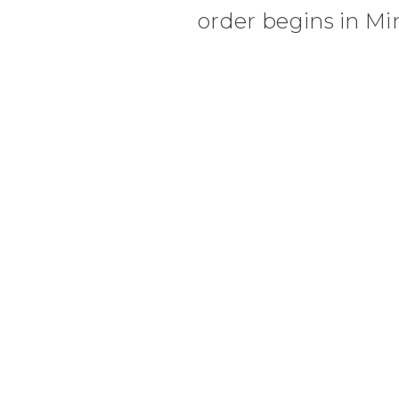
order begins in Mi