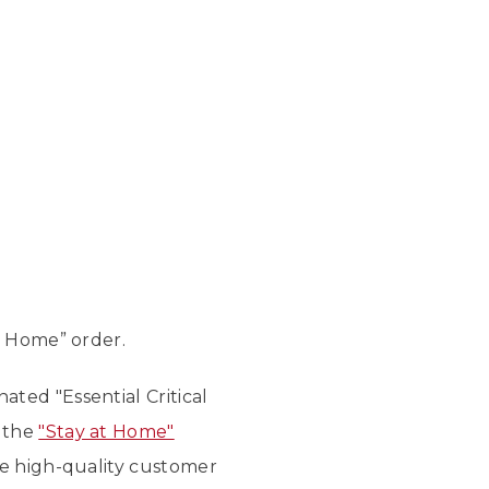
t Home” order.
nated "Essential Critical
n the
"Stay at Home"
me high-quality customer