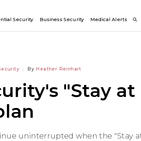
ntial Security
Business Security
Medical Alerts
ecurity
By
Heather Reinhart
rity's "Stay a
plan
tinue uninterrupted when the "Stay 