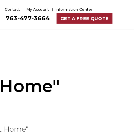
Contact
My Account
Information Center
763-477-3664
GET A FREE QUOTE
t Home"
at Home"