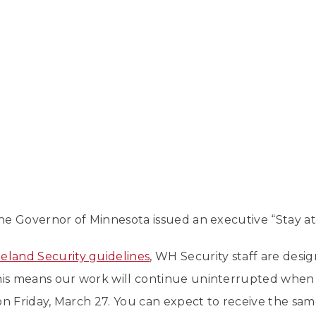
 the Governor of Minnesota issued an executive “Stay a
land Security guidelines
, WH Security staff are desig
This means our work will continue uninterrupted whe
n Friday, March 27. You can expect to receive the sa