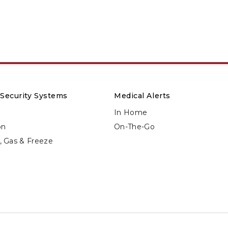
Security Systems
Medical Alerts
In Home
on
On-The-Go
d, Gas & Freeze