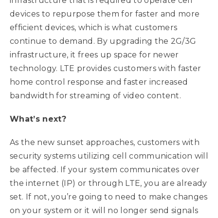
infrastructure that is required to operate cell
devices to repurpose them for faster and more
efficient devices, which is what customers
continue to demand. By upgrading the 2G/3G
infrastructure, it frees up space for newer
technology. LTE provides customers with faster
home control response and faster increased
bandwidth for streaming of video content.
What’s next?
As the new sunset approaches, customers with
security systems utilizing cell communication will
be affected. If your system communicates over
the internet (IP) or through LTE, you are already
set. If not, you’re going to need to make changes
on your system or it will no longer send signals