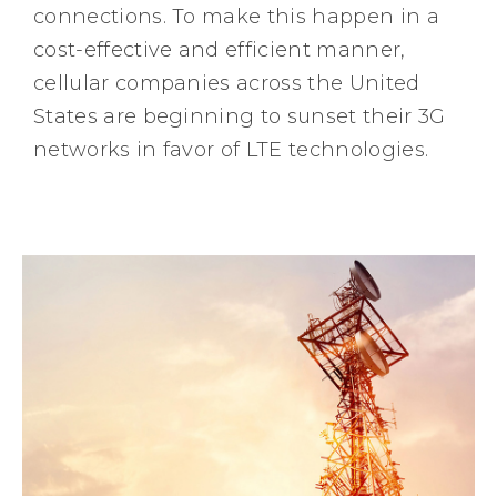
connections. To make this happen in a
cost-effective and efficient manner,
cellular companies across the United
States are beginning to sunset their 3G
networks in favor of LTE technologies.