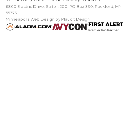
6800 Electric Drive
,
Suite #200
PO Box
330
,
Rockford
,
MN
55373
Minneapolis Web Design
by Plaudit Design