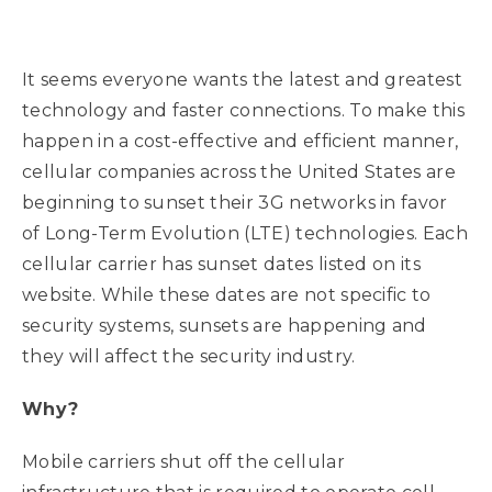
It seems everyone wants the latest and greatest
technology and faster connections. To make this
happen in a cost-effective and efficient manner,
cellular companies across the United States are
beginning to sunset their 3G networks in favor
of Long-Term Evolution (LTE) technologies. Each
cellular carrier has sunset dates listed on its
website. While these dates are not specific to
security systems, sunsets are happening and
they will affect the security industry.
Why?
Mobile carriers shut off the cellular