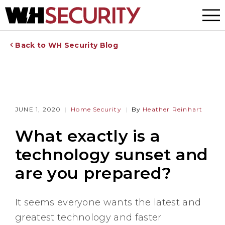
Menu
Back to WH Security Blog
JUNE 1, 2020
Home Security
By
Heather Reinhart
What exactly is a
technology sunset and
are you prepared?
It seems everyone wants the latest and
greatest technology and faster