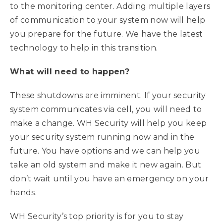
to the monitoring center. Adding multiple layers
of communication to your system now will help
you prepare for the future. We have the latest
technology to help in this transition.
What will need to happen?
These shutdowns are imminent. If your security
system communicates via cell, you will need to
make a change. WH Security will help you keep
your security system running now and in the
future. You have options and we can help you
take an old system and make it new again. But
don’t wait until you have an emergency on your
hands.
WH Security’s top priority is for you to stay