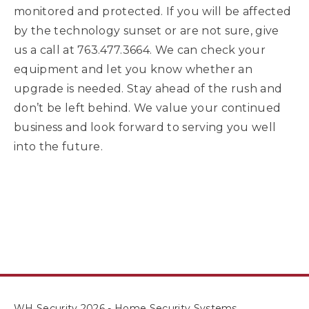
monitored and protected. If you will be affected
by the technology sunset or are not sure, give
us a call at 763.477.3664. We can check your
equipment and let you know whether an
upgrade is needed. Stay ahead of the rush and
don’t be left behind. We value your continued
business and look forward to serving you well
into the future.
WH Security 2026 - Home Security Systems