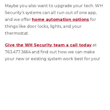
Maybe you also want to upgrade your tech. WH
Security’s systems can all run out of one app,
and we offer
home automation options
for
things like door locks, lights, and your
thermostat.
Give the WH Security team a call today
at
763.477.3664 and find out how we can make
your new or existing system work best for you!