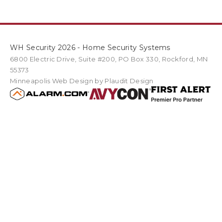
WH Security 2026 - Home Security Systems
6800 Electric Drive
,
Suite #200
PO Box
330
,
Rockford
,
MN
55373
Minneapolis Web Design
by Plaudit Design