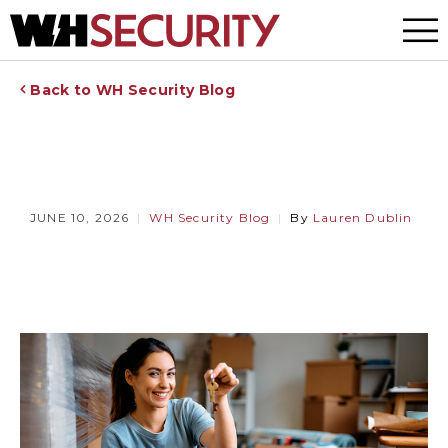
Menu
Back to WH Security Blog
JUNE 10, 2026
WH Security Blog
By
Lauren Dublin