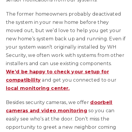
The former homeowners probably deactivated
the system in your new home before they
moved out, but we’d love to help you get your
new home’s system back up and running. Even if
your system wasn’t originally installed by WH
Security, we often work with systems from other
installers and can use existing components.
We’d be happy to check your setup for
compatibility
and get you connected to our
local monitoring center.
Besides security cameras, we offer
doorbell
cameras and video monitoring
so you can
easily see who’s at the door. Don’t miss the
opportunity to greet a new neighbor coming