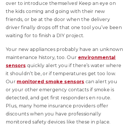
over to introduce themselves! Keep an eye on
the kids coming and going with their new
friends, or be at the door when the delivery
driver finally drops off that one tool you’ve been
waiting for to finish a DIY project.
Your new appliances probably have an unknown
maintenance history, too. Our
environmental
sensors
quickly alert you if there’s water where
it shouldn’t be, or if temperatures get too low.
Our
monitored smoke sensors
can alert you
or your other emergency contacts if smoke is
detected, and get first responders en route.
Plus, many home insurance providers offer
discounts when you have professionally
monitored safety devices like these in place.