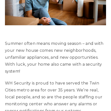
Summer often means moving season – and with
your new house comes new neighborhoods,
unfamiliar appliances, and new opportunities.
With luck, your home also came with a security
system!
WH Security is proud to have served the Twin
Cities metro area for over 35 years. We’re real,
local people, and so are the people staffing our
monitoring center who answer any alarms or
sensor notifications from our systems.