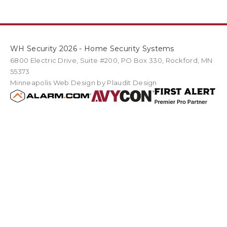
WH Security 2026 - Home Security Systems
6800 Electric Drive
,
Suite #200
PO Box
330
,
Rockford
,
MN
55373
Minneapolis Web Design
by Plaudit Design