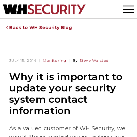
Menu
Back to WH Security Blog
JULY 15, 2014
Monitoring
By
Steve Walstad
Why it is important to
update your security
system contact
information
As a valued customer of WH Security, we