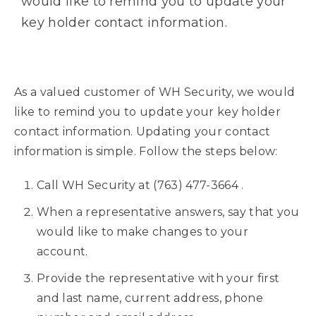
would like to remind you to update your
key holder contact information.
As a valued customer of WH Security, we would
like to remind you to update your key holder
contact information. Updating your contact
information is simple. Follow the steps below:
Call WH Security at
(763) 477-3664
.
When a representative answers, say that you
would like to make changes to your
account.
Provide the representative with your first
and last name, current address, phone