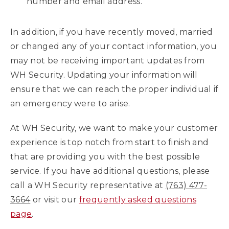
number and email address.
In addition, if you have recently moved, married
or changed any of your contact information, you
may not be receiving important updates from
WH Security. Updating your information will
ensure that we can reach the proper individual if
an emergency were to arise.
At WH Security, we want to make your customer
experience is top notch from start to finish and
that are providing you with the best possible
service. If you have additional questions, please
call a WH Security representative at
(763) 477-
3664
or visit our
frequently asked questions
page
.