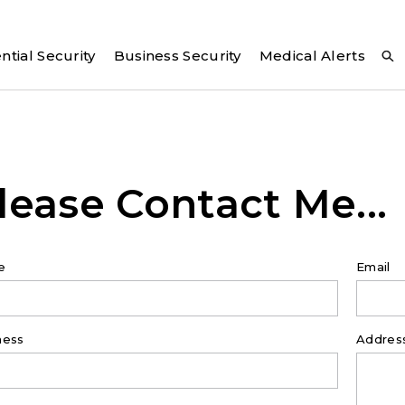
ntial Security
Business Security
Medical Alerts
lease Contact Me...
e
Email
ness
Addres