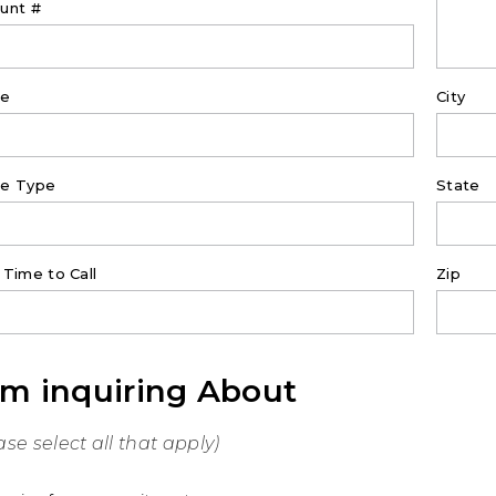
unt #
ne
City
e Type
State
 Time to Call
Zip
am inquiring About
ase select all that apply)