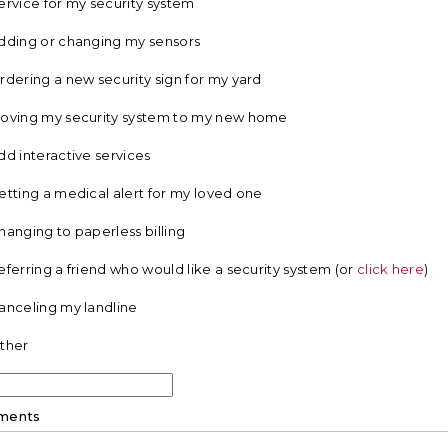
ervice for my security system
dding or changing my sensors
rdering a new security sign for my yard
oving my security system to my new home
dd interactive services
etting a medical alert for my loved one
hanging to paperless billing
eferring a friend who would like a security system (or
click here
)
anceling my landline
ther
ments