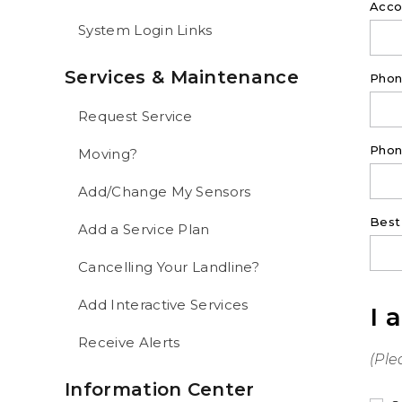
Acco
System Login Links
Services & Maintenance
Pho
Request Service
Phon
Moving?
Add/Change My Sensors
Best
Add a Service Plan
Cancelling Your Landline?
Add Interactive Services
I 
Receive Alerts
(Ple
Information Center