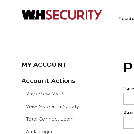
Reside
P
MY ACCOUNT
Account Actions
Nam
Pay / View My Bill
View My Alarm Activity
Busi
Total Connect Login
Alula Login