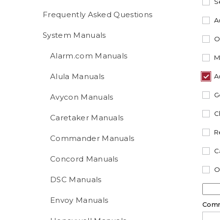
S
Frequently Asked Questions
A
System Manuals
O
Alarm.com Manuals
M
Alula Manuals
A
G
Avycon Manuals
C
Caretaker Manuals
R
Commander Manuals
C
Concord Manuals
O
DSC Manuals
Envoy Manuals
Com