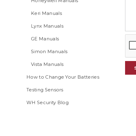
Honeywell Manuals
Keri Manuals
Lynx Manuals
GE Manuals
Simon Manuals
Vista Manuals
How to Change Your Batteries
Testing Sensors
WH Security Blog