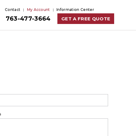
Contact
My Account
Information Center
763-477-3664
GET A FREE QUOTE
s