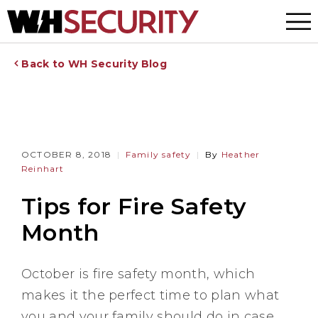
Menu
Back to WH Security Blog
OCTOBER 8, 2018
Family safety
By
Heather
Reinhart
Tips for Fire Safety
Month
October is fire safety month, which
makes it the perfect time to plan what
you and your family should do in case