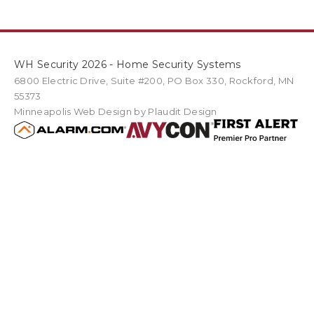
WH Security 2026 - Home Security Systems
6800 Electric Drive
,
Suite #200
PO Box
330
,
Rockford
,
MN
55373
Minneapolis Web Design
by Plaudit Design