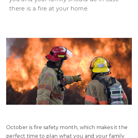
there is a fire at your home.
October is fire safety month, which makes it the
perfect time to plan what you and your family