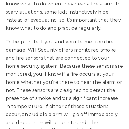
know what to do when they hear a fire alarm. In
scary situations, some kids instinctively hide
instead of evacuating, so it’s important that they
know what to do and practice regularly.
To help protect you and your home from fire
damage, WH Security offers monitored smoke
and fire sensors that are connected to your
home security system. Because these sensors are
monitored, you’ll know if a fire occurs at your
home whether you’re there to hear the alarm or
not. These sensors are designed to detect the
presence of smoke and/or a significant increase
in temperature. If either of these situations
occur, an audible alarm will go off immediately
and dispatchers will be contacted. The