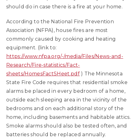
should do in case there is a fire at your home.
According to the National Fire Prevention
Association (NFPA), house fires are most
commonly caused by cooking and heating
equipment. (link to:
https://www.nfpa.org/-/media/Files/News-and-
Research/Fire-statistics/Fact-
sheets/HomesFactSHeet.pdf
) The Minnesota
State Fire Code requires that residential smoke
alarms be placed in every bedroom of a home,
outside each sleeping area in the vicinity of the
bedrooms and on each additional story of the
home, including basements and habitable attics.
Smoke alarms should also be tested often, and
batteries should be replaced annually.