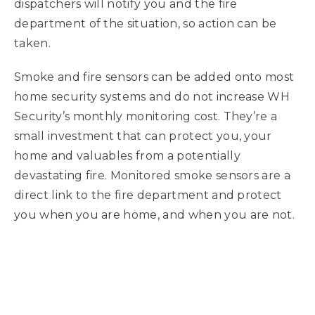
dispatchers will notify you and the fire
department of the situation, so action can be
taken.
Smoke and fire sensors can be added onto most
home security systems and do not increase WH
Security’s monthly monitoring cost. They’re a
small investment that can protect you, your
home and valuables from a potentially
devastating fire. Monitored smoke sensors are a
direct link to the fire department and protect
you when you are home, and when you are not.