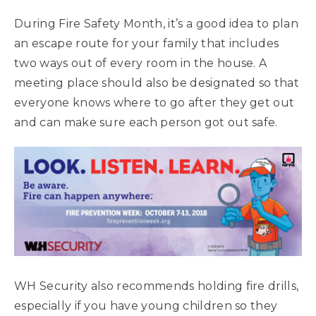
During Fire Safety Month, it’s a good idea to plan
an escape route for your family that includes
two ways out of every room in the house. A
meeting place should also be designated so that
everyone knows where to go after they get out
and can make sure each person got out safe.
WH Security also recommends holding fire drills,
especially if you have young children so they