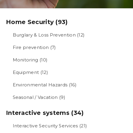
Home Security (93)
Burglary & Loss Prevention (12)
Fire prevention (7)
Monitoring (10)
Equipment (12)
Environmental Hazards (16)
Seasonal / Vacation (9)
Interactive systems (34)
Interactive Security Services (21)