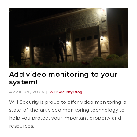
Add video monitoring to your
system!
APRIL 29, 2026
WH Security Blog
WH Security is proud to offer video monitoring, a
state-of-the-art video monitoring technology to
help you protect your important property and
resources.