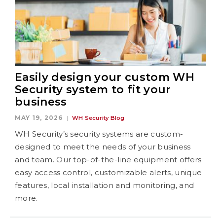
Easily design your custom WH
Security system to fit your
business
MAY 19, 2026
WH Security Blog
WH Security’s security systems are custom-
designed to meet the needs of your business
and team. Our top-of-the-line equipment offers
easy access control, customizable alerts, unique
features, local installation and monitoring, and
more.