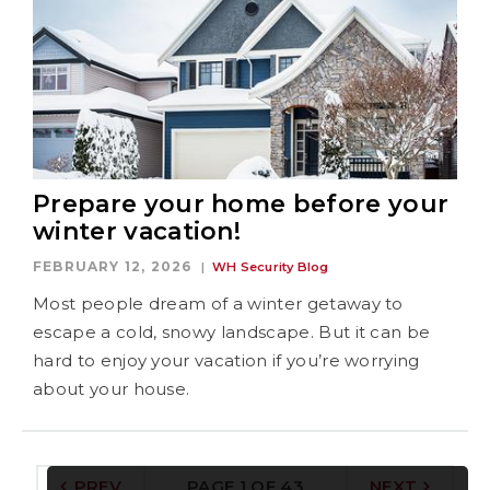
Prepare your home before your
winter vacation!
FEBRUARY 12, 2026
WH Security Blog
Most people dream of a winter getaway to
escape a cold, snowy landscape. But it can be
hard to enjoy your vacation if you’re worrying
about your house.
PREV
PAGE 1 OF 43
NEXT