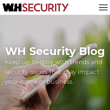
Menu
WH Security Blog
Keep up-to-date with trends and
security issues that may impact
your home or business.