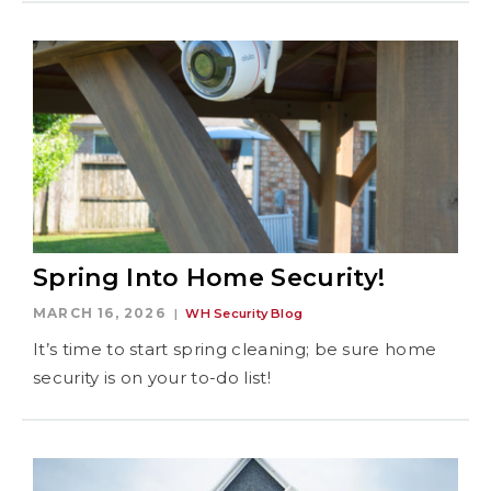
Spring Into Home Security!
MARCH 16, 2026
WH Security Blog
It’s time to start spring cleaning; be sure home
security is on your to-do list!