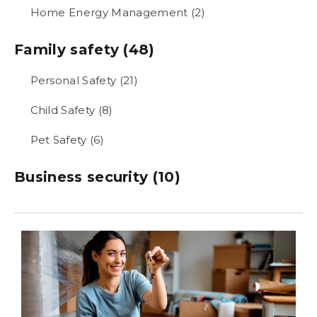
Home Energy Management (2)
Family safety (48)
Personal Safety (21)
Child Safety (8)
Pet Safety (6)
Business security (10)