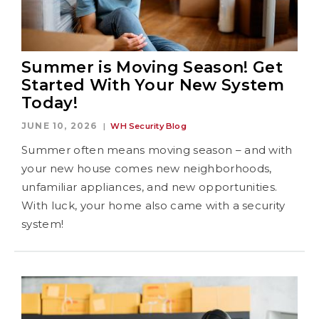
Summer is Moving Season! Get
Started With Your New System
Today!
JUNE 10, 2026
WH Security Blog
Summer often means moving season – and with
your new house comes new neighborhoods,
unfamiliar appliances, and new opportunities.
With luck, your home also came with a security
system!