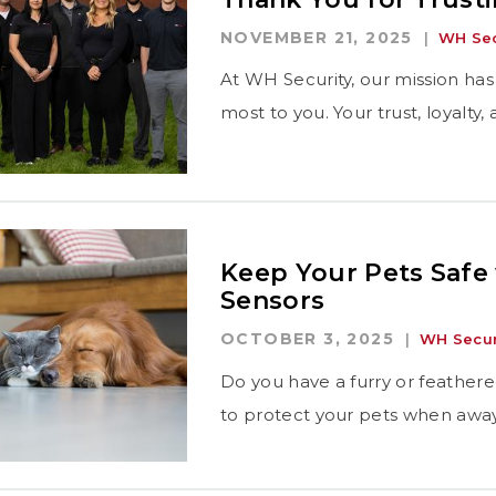
NOVEMBER 21, 2025
WH Sec
At WH Security, our mission has
most to you. Your trust, loyalty
Keep Your Pets Safe
Sensors
OCTOBER 3, 2025
WH Secur
Do you have a furry or feathere
to protect your pets when aw