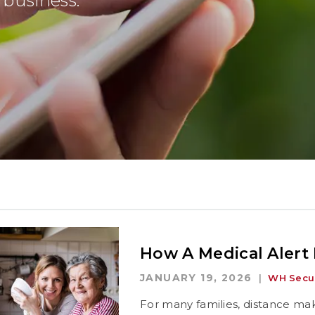
business.
How A Medical Alert
JANUARY 19, 2026
WH Secur
For many families, distance mak