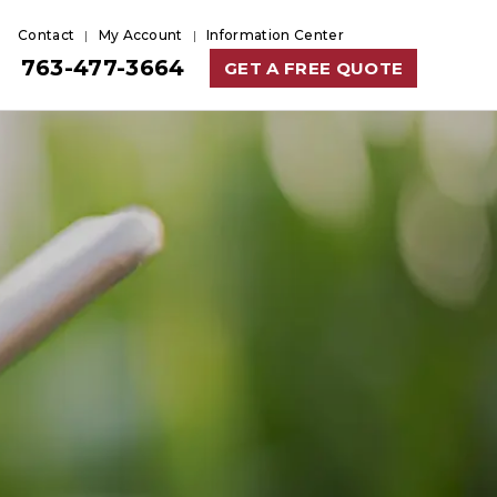
Contact
My Account
Information Center
763-477-3664
GET A FREE QUOTE