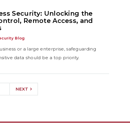
ss Security: Unlocking the
ontrol, Remote Access, and
s
curity Blog
siness or a large enterprise, safeguarding
itive data should be a top priority.
NEXT