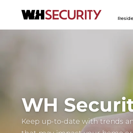
Reside
WH Securit
Keep up-to-date with trends an