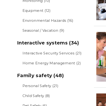
Monitoring (10)
Equipment (12)
Environmental Hazards (16)
Seasonal / Vacation (9)
Interactive systems (34)
Interactive Security Services (21)
Home Energy Management (2)
Family safety (48)
Personal Safety (21)
Child Safety (8)
Pet Safety (6)