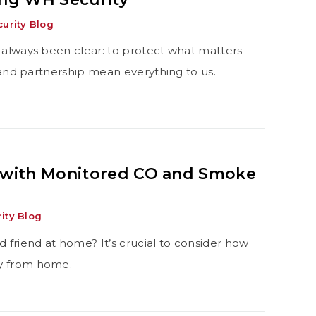
urity Blog
 always been clear: to protect what matters
, and partnership mean everything to us.
 with Monitored CO and Smoke
ity Blog
d friend at home? It’s crucial to consider how
ay from home.