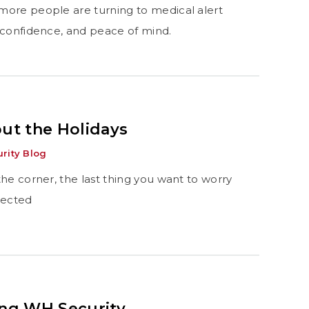
ore people are turning to medical alert
 confidence, and peace of mind.
ut the Holidays
rity Blog
he corner, the last thing you want to worry
pected
ing WH Security