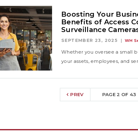
Boosting Your Busine
Benefits of Access C
Surveillance Camera
SEPTEMBER 23, 2025
WH Se
Whether you oversee a small bu
your assets, employees, and sens
PREV
PAGE 2 OF 43