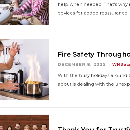
help when needed. That’s why m
devices for added reassurance,
Fire Safety Througho
DECEMBER 8, 2025
WH Secu
With the busy holidays around t
about is dealing with the unex
Thank You for Trust