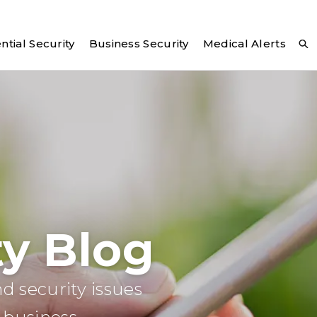
ntial Security
Business Security
Medical Alerts
y Blog
d security issues