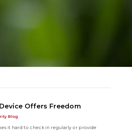
 Device Offers Freedom
ity Blog
es it hard to check in regularly or provide