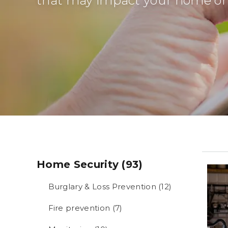
that may impact your home or 
Home Security (93)
Burglary & Loss Prevention (12)
Fire prevention (7)