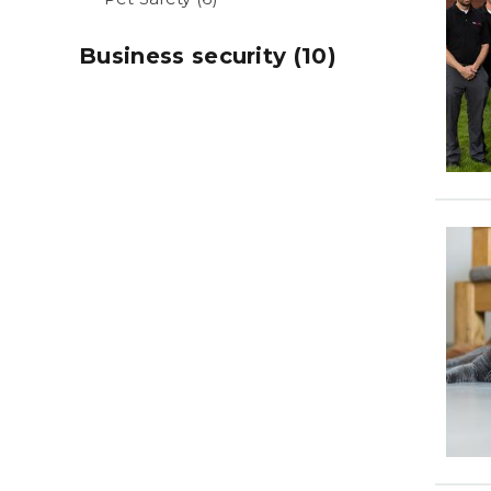
Business security (10)